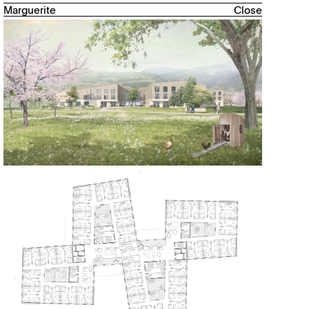
Marguerite
Close