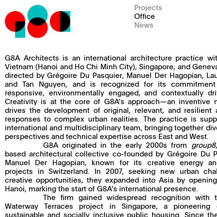
Projects
Office
News
G8A Architects is an international architecture practice wit
Vietnam (Hanoi and Ho Chi Minh City), Singapore, and Geneva.
directed by Grégoire Du Pasquier, Manuel Der Hagopian, La
and Tan Nguyen, and is recognized for its commitment 
responsive, environmentally engaged, and contextually dr
Creativity is at the core of G8A’s approach—an inventive 
drives the development of original, relevant, and resilient a
responses to complex urban realities. The practice is sup
international and multidisciplinary team, bringing together div
perspectives and technical expertise across East and West.
G8A originated in the early 2000s from
group8
based architectural collective co-founded by Grégoire Du 
Manuel Der Hagopian, known for its creative energy an
projects in Switzerland. In 2007, seeking new urban cha
creative opportunities, they expanded into Asia by opening
Hanoi, marking the start of G8A’s international presence.
The firm gained widespread recognition with 
Waterway Terraces project in Singapore, a pioneering
sustainable and socially inclusive public housing. Since t