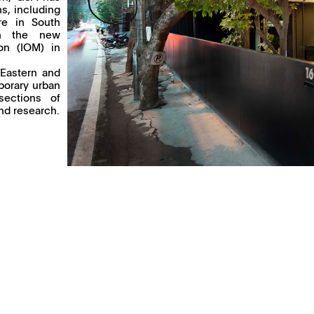
s, including
ure in South
gn the new
ion (IOM) in
 Eastern and
porary urban
sections of
and research.