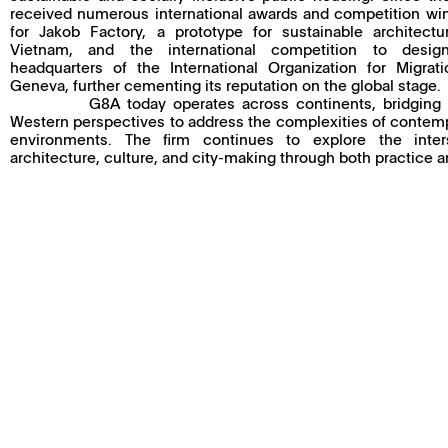
received numerous international awards and competition win
for Jakob Factory, a prototype for sustainable architect
Vietnam, and the international competition to desi
headquarters of the International Organization for Migrat
Geneva, further cementing its reputation on the global stage.
G8A today operates across continents, bridging
Western perspectives to address the complexities of contem
environments. The firm continues to explore the inter
architecture, culture, and city-making through both practice 