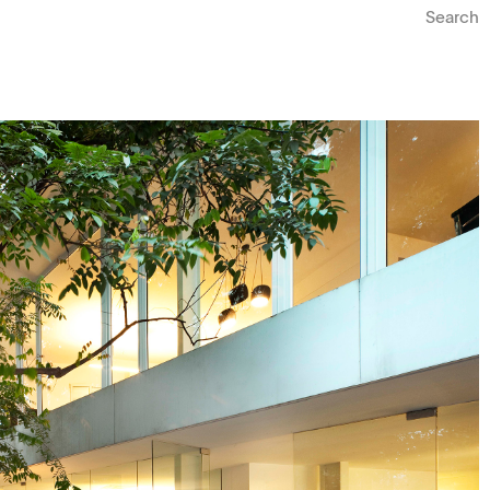
Search