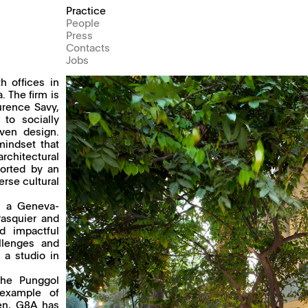
Practice
People
Press
Contacts
Jobs
h offices in
 The firm is
urence Savy,
to socially
iven design.
mindset that
rchitectural
ported by an
erse cultural
, a Geneva-
Pasquier and
d impactful
llenges and
 a studio in
the Punggol
 example of
hen, G8A has