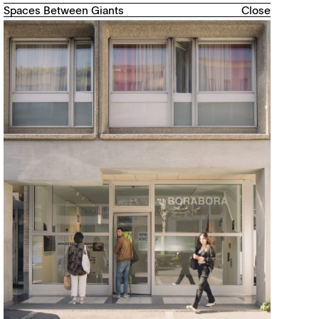
Spaces Between Giants
Close