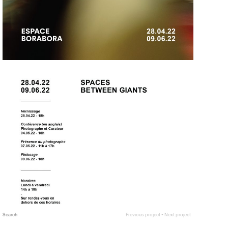
Search
Previous project
•
Next project