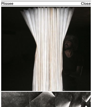
Plissee
Close