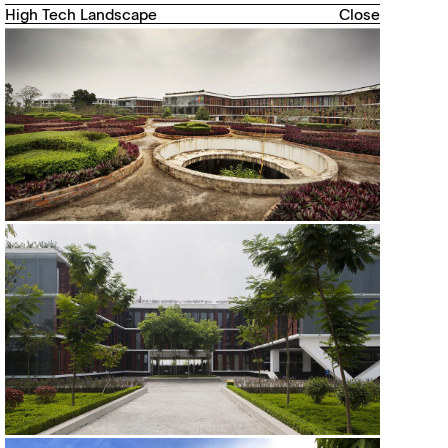
High Tech Landscape
Close