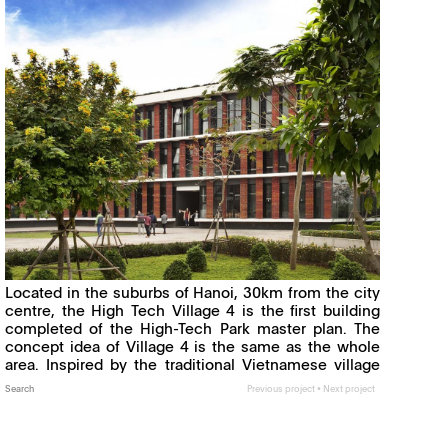
Located in the suburbs of Hanoi, 30km from the city
centre, the High Tech Village 4 is the first building
completed of the High-Tech Park master plan. The
concept idea of Village 4 is the same as the whole
area. Inspired by the traditional Vietnamese village
and its mode of organization, it brings to its
Search
Previous project
•
Next project
Read more