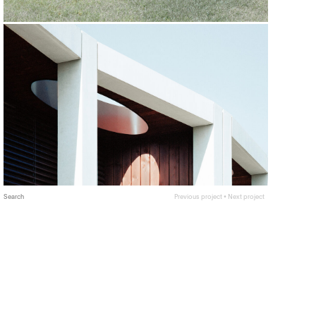
Search
Previous project
•
Next project
The city of Geneva is looking towards designing for
the future by consideration of increasing population