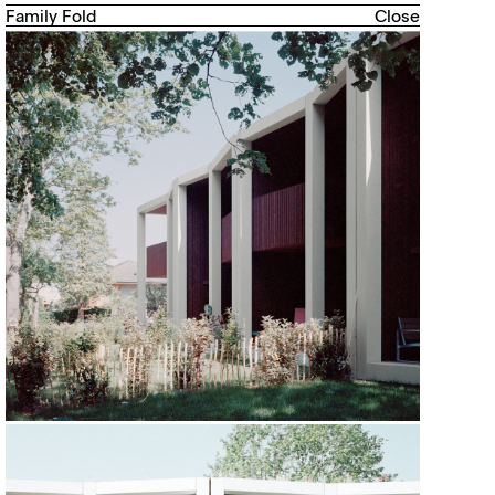
Family Fold
Close