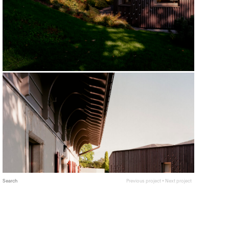
Search
Previous project
•
Next project