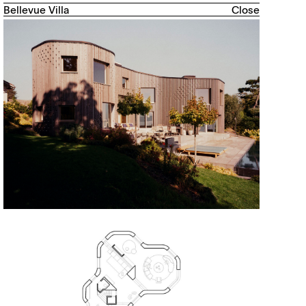
Bellevue Villa
Close