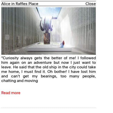
Alice in Raffles Place
Close
“Curiosity always gets the better of me! I followed
him again on an adventure but now I just want to
leave. He said that the old ship in the city could take
me home, I must find it. Oh bother! I have lost him
and can’t get my bearings, too many people,
chatting and moving
Read more